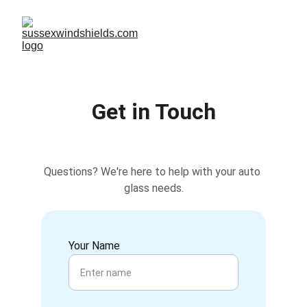
Get in Touch
Questions? We're here to help with your auto 
glass needs.
Your Name