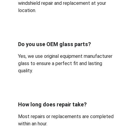
windshield repair and replacement at your 
location.
Do you use OEM glass parts?
Yes, we use original equipment manufacturer 
glass to ensure a perfect fit and lasting 
quality.
How long does repair take?
Most repairs or replacements are completed 
within an hour.