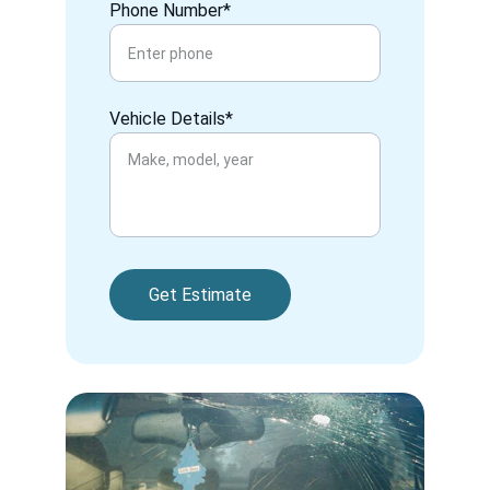
Phone Number*
Vehicle Details*
Get Estimate