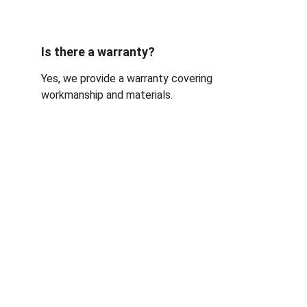
Is there a warranty?
Yes, we provide a warranty covering 
workmanship and materials.
Sussex Windshields N64W24678 
Main St Sussex, WI 53089 
(262) 862-8530
Fast, reliable auto glass service.