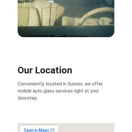
Our Location
Conveniently located in Sussex, we offer 
mobile auto glass services right at your 
doorstep.