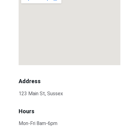
Address
123 Main St, Sussex
Hours
Mon-Fri 8am-6pm