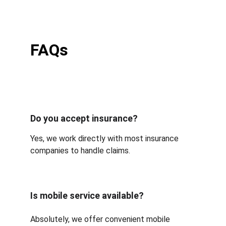
FAQs
Do you accept insurance?
Yes, we work directly with most insurance 
companies to handle claims.
Is mobile service available?
Absolutely, we offer convenient mobile 