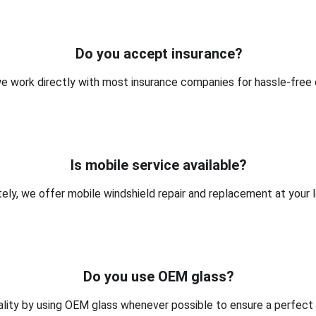
Do you accept insurance?
we work directly with most insurance companies for hassle-free 
Is mobile service available?
ely, we offer mobile windshield repair and replacement at your l
Do you use OEM glass?
ality by using OEM glass whenever possible to ensure a perfect fi