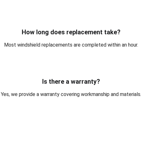
How long does replacement take?
Most windshield replacements are completed within an hour.
Is there a warranty?
Yes, we provide a warranty covering workmanship and materials