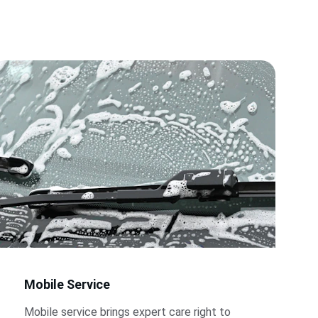
Mobile Service
Mobile service brings expert care right to 