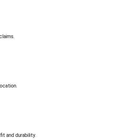
claims.
ocation.
t and durability.