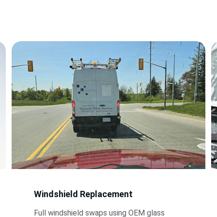
Windshield Replacement
Full windshield swaps using OEM glass 