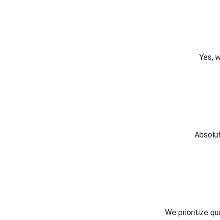
Yes, 
Absolut
We prioritize qu