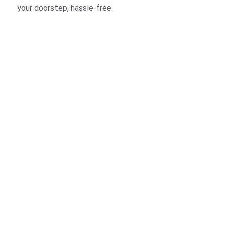
your doorstep, hassle-free.
t hassle-