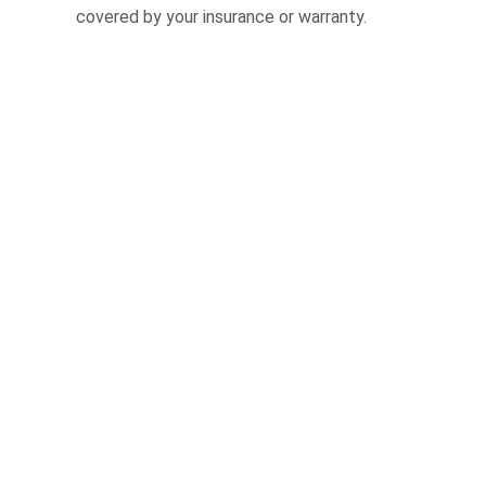
covered by your insurance or warranty.
★★★★★
riendly service that made my windshield replacemen
free. Highly recommend SussexWindshields.com!