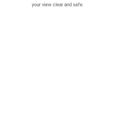
your view clear and safe.
Quick, f