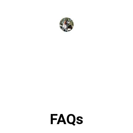
J. Lee
FAQs