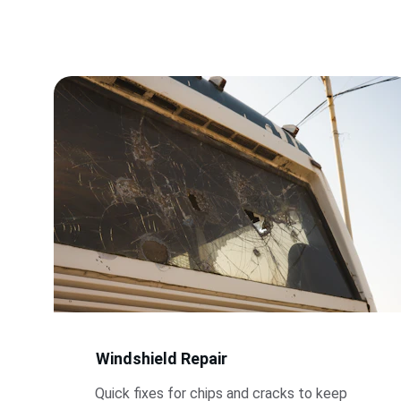
Windshield Repair
Quick fixes for chips and cracks to keep 